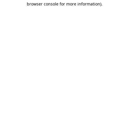
browser console for more information).