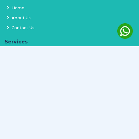
Home
About Us
Contact Us
Services
Terms and Conditions
Privacy Policy
Delivery and Replacement
Refund Policy
Track Order
Newsletter