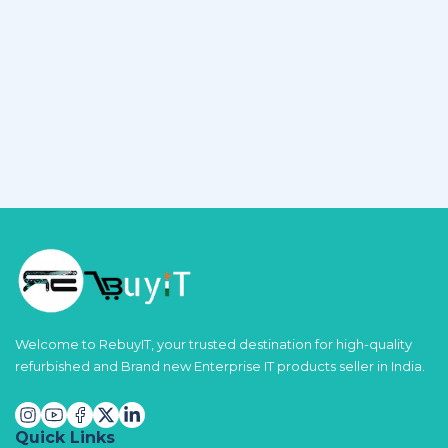
Welcome to RebuyIT, your trusted destination for high-quality
refurbished and Brand new Enterprise IT products seller in India.
Quick Links