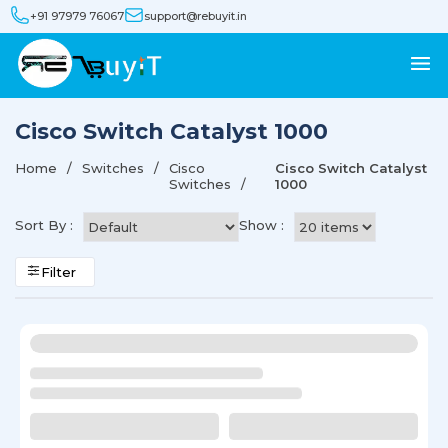
+91 97979 76067
support@rebuyit.in
Cisco Switch Catalyst 1000
Home
Switches
Cisco
Cisco Switch Catalyst
Switches
1000
Sort By :
Show :
Filter