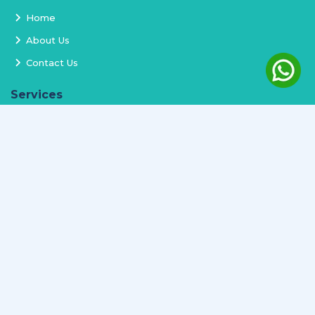
Home
About Us
Contact Us
Services
Terms and Conditions
Privacy Policy
Delivery and Replacement
Refund Policy
Track Order
Newsletter