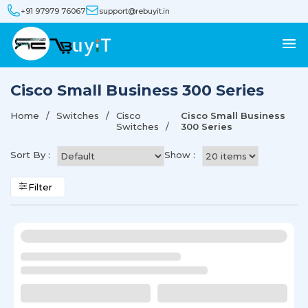
+91 97979 76067
support@rebuyit.in
Cisco Small Business 300 Series
Home
Switches
Cisco
Cisco Small Business
Switches
300 Series
Sort By :
Show :
Filter