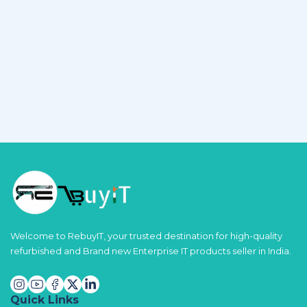
Welcome to RebuyIT, your trusted destination for high-quality
refurbished and Brand new Enterprise IT products seller in India.
Quick Links