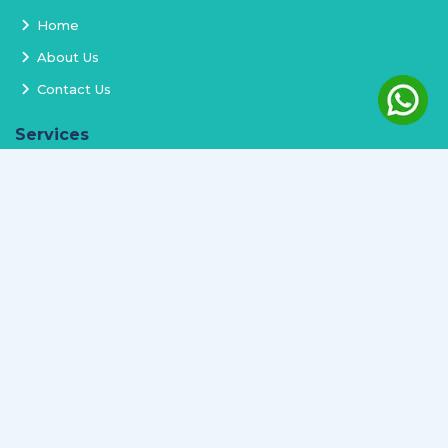
Home
About Us
Contact Us
Services
Terms and Conditions
Privacy Policy
Delivery and Replacement
Refund Policy
Track Order
Newsletter