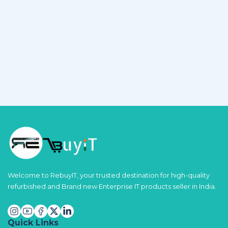
Welcome to RebuyIT, your trusted destination for high-quality
refurbished and Brand new Enterprise IT products seller in India.
Quick Links