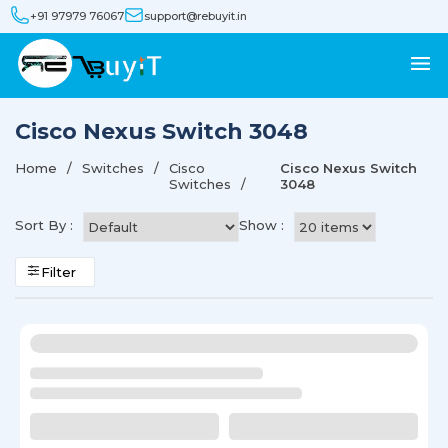
+91 97979 76067
support@rebuyit.in
Cisco Nexus Switch 3048
Home
Switches
Cisco
Cisco Nexus Switch
Switches
3048
Sort By :
Show :
Filter