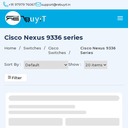
+91 97979 76067
support@rebuyit.in
Cisco Nexus 9336 series
Home
Switches
Cisco
Cisco Nexus 9336
Switches
Series
Sort By :
Show :
Filter