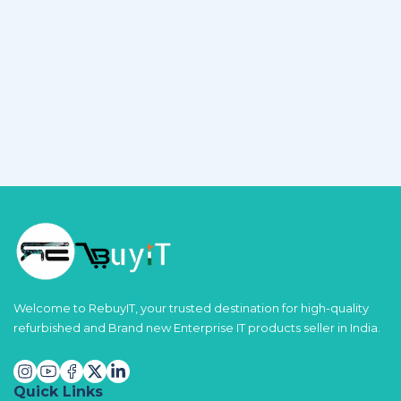
Welcome to RebuyIT, your trusted destination for high-quality
refurbished and Brand new Enterprise IT products seller in India.
Quick Links