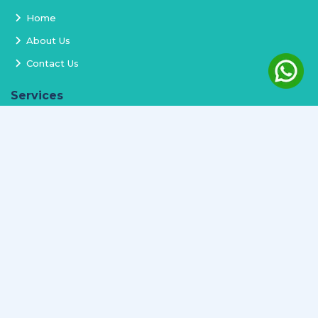
Home
About Us
Contact Us
Services
Terms and Conditions
Privacy Policy
Delivery and Replacement
Refund Policy
Track Order
Newsletter