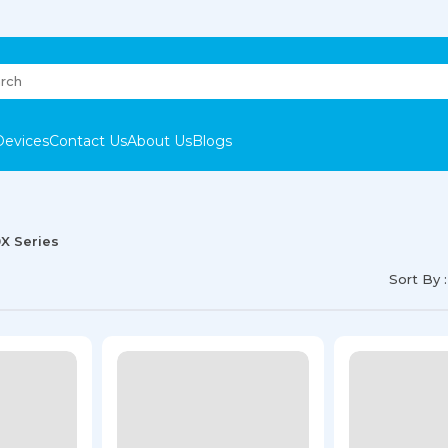
Devices
Contact Us
About Us
Blogs
0X Series
Sort By :