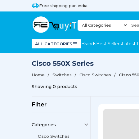
Free shipping pan india
Brands
Best Sellers
Latest 
ALL CATEGORIES
Cisco 550X Series
Home
Switches
Cisco Switches
Cisco 55
Showing
0
products
Filter
Categories
Cisco Switches