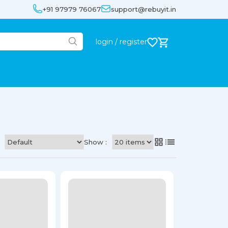
+91 97979 76067
support@rebuyit.in
login / register
Show :