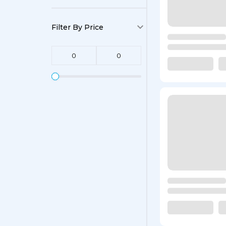
Filter By Price
0
0