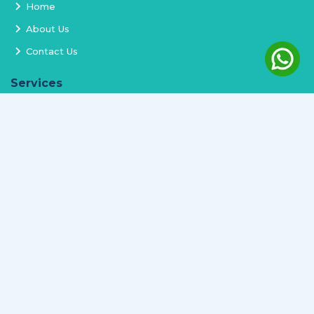
Home
About Us
Contact Us
Services
Terms and Conditions
Privacy Policy
Delivery and Replacement
Refund Policy
Track Order
Newsletter