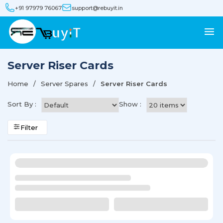
+91 97979 76067
support@rebuyit.in
Server Riser Cards
Home
Server Spares
Server Riser Cards
Sort By :
Show :
Filter