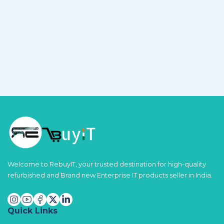
Welcome to RebuyIT, your trusted destination for high-quality
refurbished and Brand new Enterprise IT products seller in India.
Quick Links