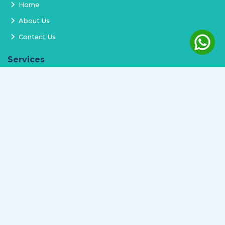
Home
About Us
Contact Us
Services
Terms and Conditions
Privacy Policy
Delivery and Replacement
Refund Policy
Track Order
Newsletter