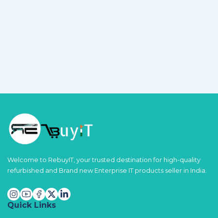
Welcome to RebuyIT, your trusted destination for high-quality
refurbished and Brand new Enterprise IT products seller in India.
Quick Links