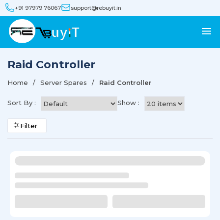
+91 97979 76067
support@rebuyit.in
Raid Controller
Home
Server Spares
Raid Controller
Sort By :
Show :
Filter