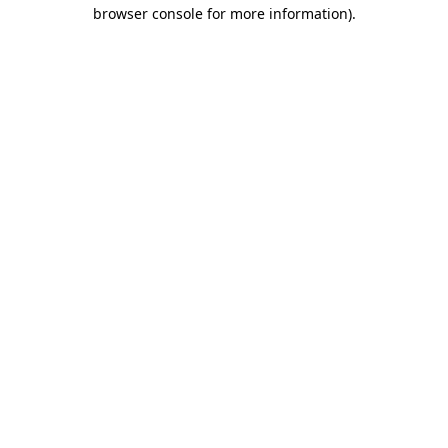
browser console for more information).