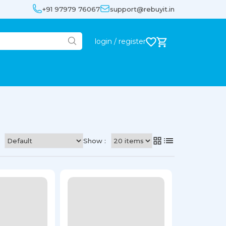
+91 97979 76067
support@rebuyit.in
login / register
Show :