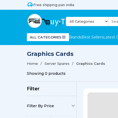
Free shipping pan india
Brands
Best Sellers
Latest 
ALL CATEGORIES
Graphics Cards
Home
Server Spares
Graphics Cards
Showing
0
products
Filter
Filter By Price