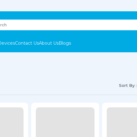
Devices
Contact Us
About Us
Blogs
Sort By :