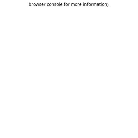
browser console for more information).