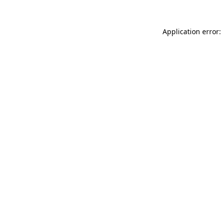
Application error: