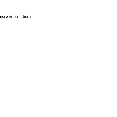
 more information).