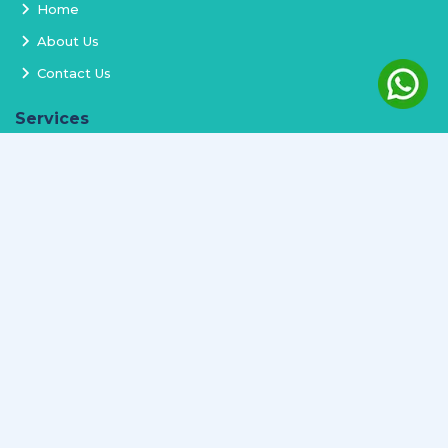
Home
About Us
Contact Us
Services
Terms and Conditions
Privacy Policy
Delivery and Replacement
Refund Policy
Track Order
Newsletter