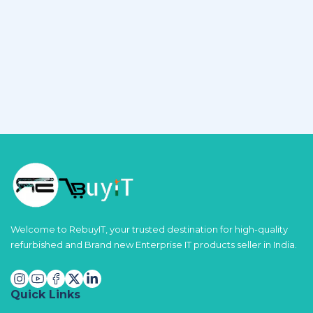
Welcome to RebuyIT, your trusted destination for high-quality
refurbished and Brand new Enterprise IT products seller in India.
Quick Links