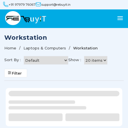
+91 97979 76067
support@rebuyit.in
Workstation
Home
Laptops & Computers
Workstation
Sort By :
Show :
Filter