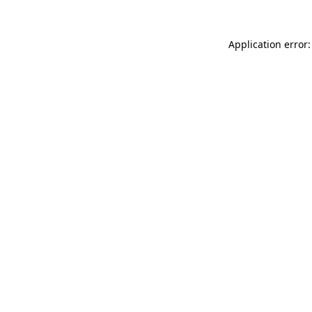
Application error: