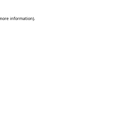
 more information).