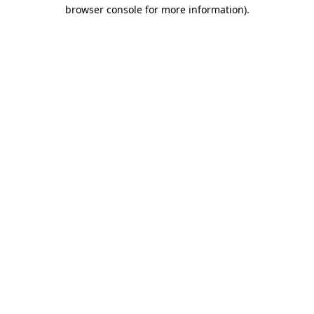
browser console for more information).