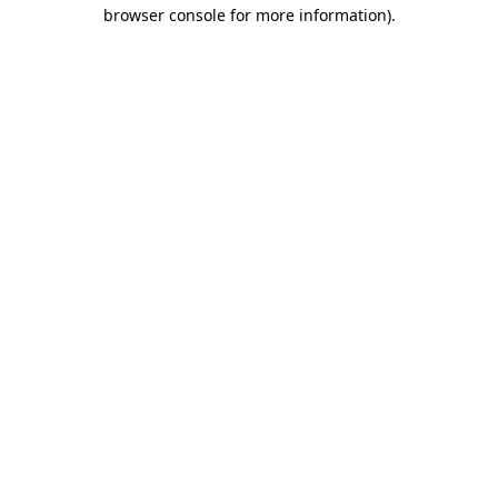
browser console for more information).