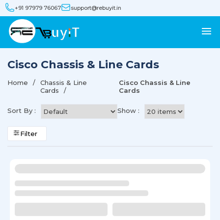
+91 97979 76067
support@rebuyit.in
Cisco Chassis & Line Cards
Home
Chassis & Line
Cisco Chassis & Line
Cards
Cards
Sort By :
Show :
Filter