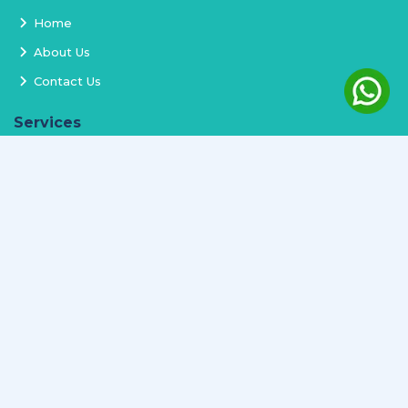
Home
About Us
Contact Us
Services
Terms and Conditions
Privacy Policy
Delivery and Replacement
Refund Policy
Track Order
Newsletter