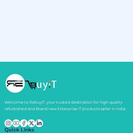
Welcome to RebuyIT, your trusted destination for high-quality
refurbished and Brand new Enterprise IT products seller in India.
Quick Links