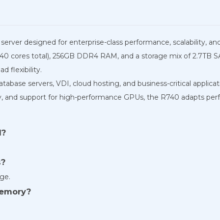
erver designed for enterprise-class performance, scalability, and r
 (40 cores total), 256GB DDR4 RAM, and a storage mix of 2.7T
d flexibility.
 database servers, VDI, cloud hosting, and business-critical applicat
and support for high-performance GPUs, the R740 adapts perf
d?
s?
ge.
memory?