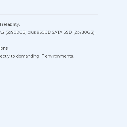
eliability.
B SAS (3x900GB) plus 960GB SATA SSD (2x480GB),
ions.
ectly to demanding IT environments.