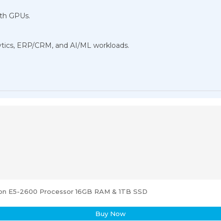
dth GPUs.
nalytics, ERP/CRM, and AI/ML workloads.
eon E5-2600 Processor 16GB RAM & 1TB SSD
Buy Now