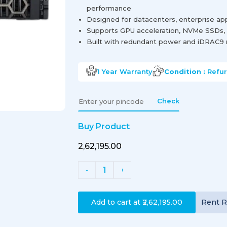
performance
Designed for datacenters, enterprise app
Supports GPU acceleration, NVMe SSDs, 
Built with redundant power and iDRAC9 
1 Year
Warranty
Condition :
Refu
Check
Buy Product
₹2,62,195.00
1
-
+
Add to cart at
₹2,62,195.00
Rent
R