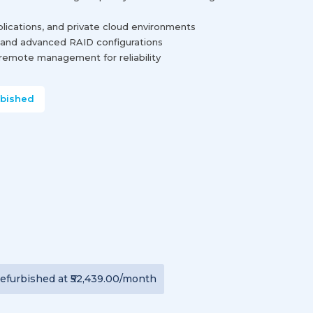
lications, and private cloud environments
and advanced RAID configurations
remote management for reliability
rbished
efurbished
at
₹52,439.00
/month