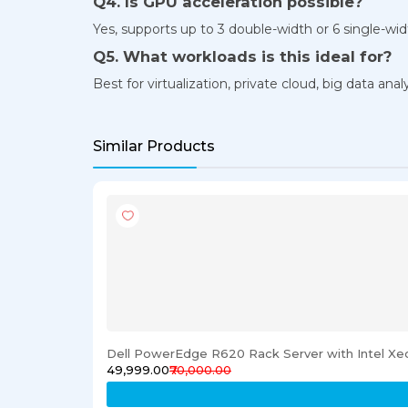
Q4. Is GPU acceleration possible?
Yes, supports up to 3 double-width or 6 single-wi
Q5. What workloads is this ideal for?
Best for virtualization, private cloud, big data a
Similar Products
Dell PowerEdge R620 Rack Server with Intel X
₹49,999.00
₹70,000.00