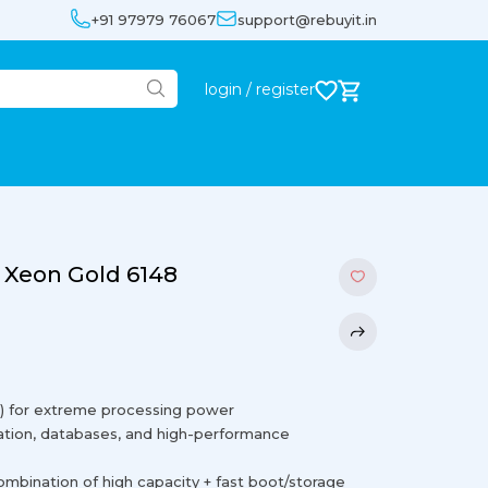
+91 97979 76067
support@rebuyit.in
login / register
 Xeon Gold 6148
al) for extreme processing power
tion, databases, and high-performance
ination of high capacity + fast boot/storage