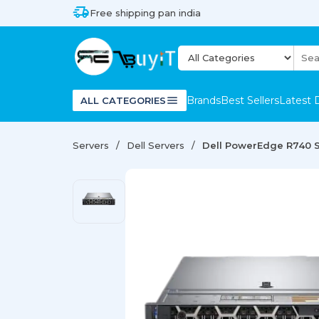
Free shipping pan india
Brands
Best Sellers
Latest 
ALL CATEGORIES
Servers
Dell Servers
Dell PowerEdge R740 S