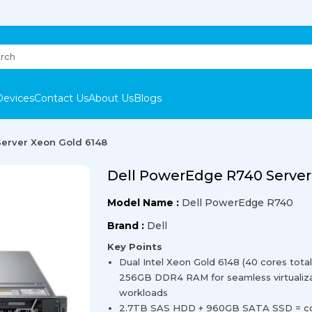
Devices
Contact Us
About Us
Blogs
erver Xeon Gold 6148
Dell PowerEdge R740 Server
Model Name :
Dell PowerEdge R740
Brand :
Dell
Key Points
Dual Intel Xeon Gold 6148 (40 cores tot
256GB DDR4 RAM for seamless virtualiza
workloads
2.7TB SAS HDD + 960GB SATA SSD = comb