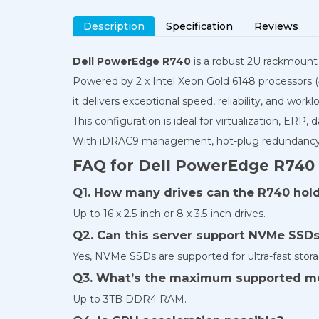
Description
Specification
Reviews
Dell PowerEdge R740
is a robust 2U rackmount s
Powered by 2 x Intel Xeon Gold 6148 processors
it delivers exceptional speed, reliability, and workloa
This configuration is ideal for virtualization, ERP,
With iDRAC9 management, hot-plug redundancy, 
FAQ for Dell PowerEdge R740
Q1. How many drives can the R740 hol
Up to 16 x 2.5-inch or 8 x 3.5-inch drives.
Q2. Can this server support NVMe SSD
Yes, NVMe SSDs are supported for ultra-fast stora
Q3. What’s the maximum supported 
Up to 3TB DDR4 RAM.