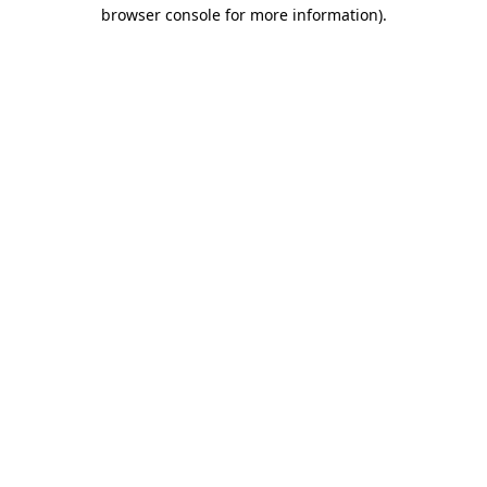
browser console for more information).