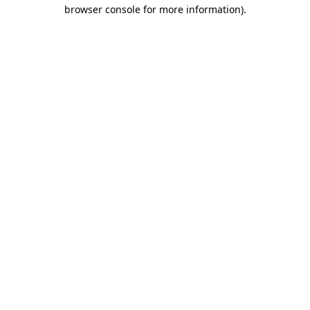
browser console for more information).