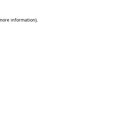
 more information).