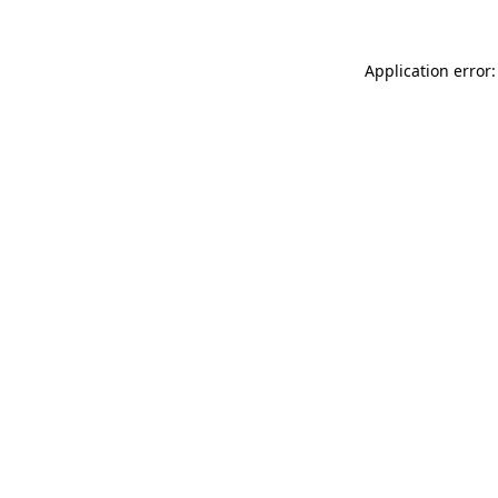
Application error: