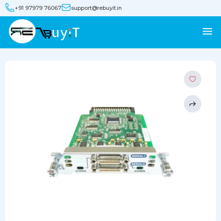
+91 97979 76067
support@rebuyit.in