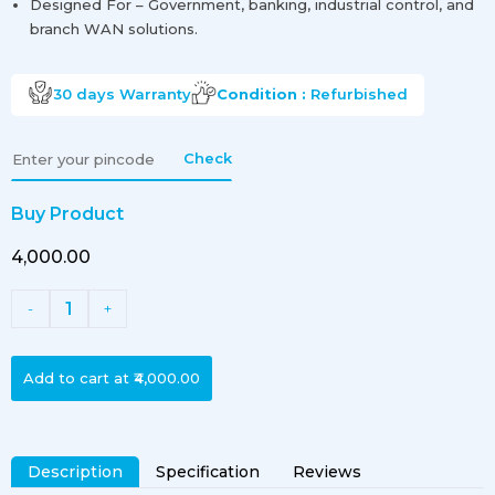
Designed For – Government, banking, industrial control, and
branch WAN solutions.
30 days
Warranty
Condition :
Refurbished
Check
Buy Product
₹4,000.00
1
-
+
Add to cart at
₹4,000.00
Description
Specification
Reviews