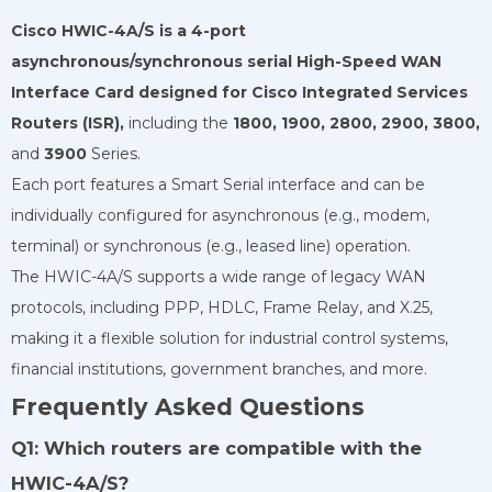
Cisco HWIC-4A/S is a 4-port
asynchronous/synchronous serial High-Speed
WAN
Interface Card designed for Cisco Integrated Services
Routers (ISR),
including the
1800,
1900,
2800,
2900,
3800,
and
3900
Series.
Each port features a Smart Serial interface and can be
individually configured for asynchronous (e.g., modem,
terminal) or synchronous (e.g., leased line) operation.
The HWIC-4A/S supports a wide range of legacy WAN
protocols, including PPP, HDLC, Frame Relay, and X.25,
making it a flexible solution for industrial control systems,
financial institutions, government branches, and more.
Frequently Asked Questions
Q1: Which routers are compatible with the
HWIC-4A/S?