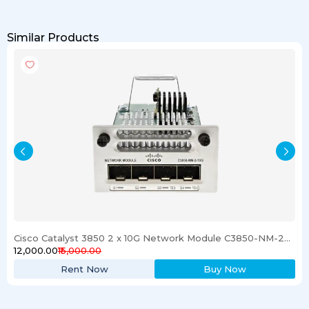
Similar Products
Cisco Catalyst 3850 2 x 10G Network Module C3850-NM-2-10G
₹12,000.00
₹15,000.00
Rent Now
Buy Now