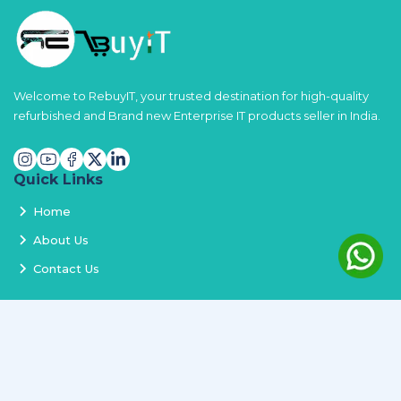
Welcome to RebuyIT, your trusted destination for high-quality
refurbished and Brand new Enterprise IT products seller in India.
Quick Links
Home
About Us
Contact Us
Services
Terms and Conditions
Privacy Policy
Delivery and Replacement