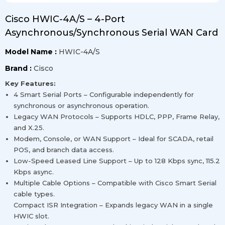
Cisco HWIC-4A/S – 4-Port
Asynchronous/Synchronous Serial WAN Card
Model Name :
HWIC-4A/S
Brand :
Cisco
Key Features:
4 Smart Serial Ports – Configurable independently for
synchronous or asynchronous operation.
Legacy WAN Protocols – Supports HDLC, PPP, Frame Relay,
and X.25.
Modem, Console, or WAN Support – Ideal for SCADA, retail
POS, and branch data access.
Low-Speed Leased Line Support – Up to 128 Kbps sync, 115.2
Kbps async.
Multiple Cable Options – Compatible with Cisco Smart Serial
cable types.
Compact ISR Integration – Expands legacy WAN in a single
HWIC slot.