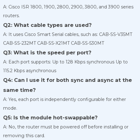
A: Cisco ISR 1800, 1900, 2800, 2900, 3800, and 3900 series
routers.
Q2: What cable types are used?
A: It uses Cisco Smart Serial cables, such as: CAB-SS-V35MT
CAB-SS-232MT CAB-SS-X21MT CAB-SS-530MT
Q3: What is the speed per port?
A: Each port supports: Up to 128 Kbps synchronous Up to
115.2 Kbps asynchronous
Q4: Can I use it for both sync and async at the
same time?
A: Yes, each port is independently configurable for either
mode.
Q5: Is the module hot-swappable?
A: No, the router must be powered off before installing or
removing this card.