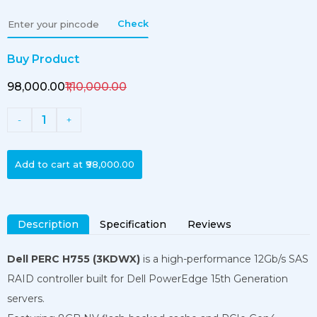
Check
Buy Product
₹98,000.00
₹1,10,000.00
1
-
+
Add to cart at
₹98,000.00
Description
Specification
Reviews
Dell PERC H755 (3KDWX)
is a high-performance 12Gb/s SAS
RAID controller built for Dell PowerEdge 15th Generation
servers.