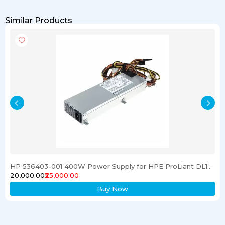
Similar Products
HP 536403-001 400W Power Supply for HPE ProLiant DL120 G6 Server
₹20,000.00
₹25,000.00
Buy Now