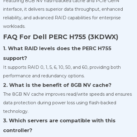
Featuring 8GB NV flash-backed cache and PCIe Gen4
interface, it delivers superior data throughput, enhanced
reliability, and advanced RAID capabilities for enterprise
workloads.
FAQ For Dell PERC H755 (3KDWX)
1. What RAID levels does the PERC H755
support?
It supports RAID 0, 1, 5, 6, 10, 50, and 60, providing both
performance and redundancy options.
2. What is the benefit of 8GB NV cache?
The 8GB NV cache improves read/write speeds and ensures
data protection during power loss using flash-backed
technology.
3. Which servers are compatible with this
controller?