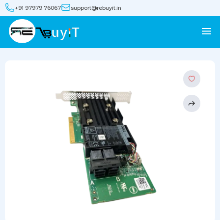
+91 97979 76067
support@rebuyit.in