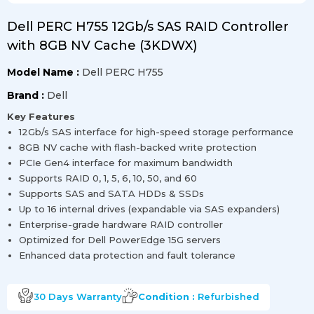
Dell PERC H755 12Gb/s SAS RAID Controller
with 8GB NV Cache (3KDWX)
Model Name :
Dell PERC H755
Brand :
Dell
Key Features
12Gb/s SAS interface for high-speed storage performance
8GB NV cache with flash-backed write protection
PCIe Gen4 interface for maximum bandwidth
Supports RAID 0, 1, 5, 6, 10, 50, and 60
Supports SAS and SATA HDDs & SSDs
Up to 16 internal drives (expandable via SAS expanders)
Enterprise-grade hardware RAID controller
Optimized for Dell PowerEdge 15G servers
Enhanced data protection and fault tolerance
30 Days
Warranty
Condition :
Refurbished