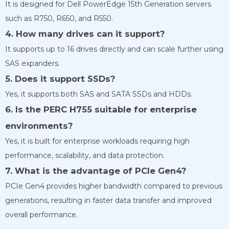
It is designed for Dell PowerEdge 15th Generation servers
such as R750, R650, and R550.
4. How many drives can it support?
It supports up to 16 drives directly and can scale further using
SAS expanders.
5. Does it support SSDs?
Yes, it supports both SAS and SATA SSDs and HDDs.
6. Is the PERC H755 suitable for enterprise
environments?
Yes, it is built for enterprise workloads requiring high
performance, scalability, and data protection.
7. What is the advantage of PCIe Gen4?
PCIe Gen4 provides higher bandwidth compared to previous
generations, resulting in faster data transfer and improved
overall performance.