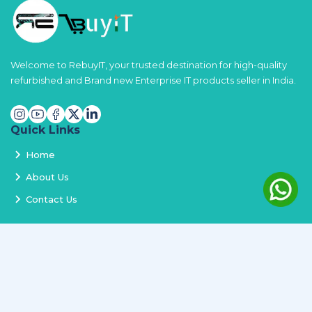
Welcome to RebuyIT, your trusted destination for high-quality
refurbished and Brand new Enterprise IT products seller in India.
Quick Links
Home
About Us
Contact Us
Services
Terms and Conditions
Privacy Policy
Delivery and Replacement