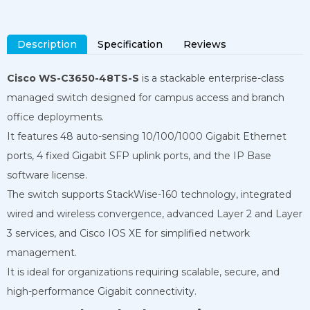
Description
Specification
Reviews
Cisco WS-C3650-48TS-S
is a stackable enterprise-class
managed switch designed for campus access and branch
office deployments.
It features 48 auto-sensing 10/100/1000 Gigabit Ethernet
ports, 4 fixed Gigabit SFP uplink ports, and the IP Base
software license.
The switch supports StackWise-160 technology, integrated
wired and wireless convergence, advanced Layer 2 and Layer
3 services, and Cisco IOS XE for simplified network
management.
It is ideal for organizations requiring scalable, secure, and
high-performance Gigabit connectivity.