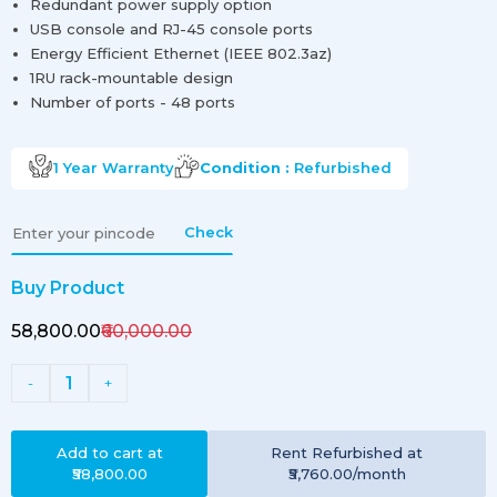
Redundant power supply option
USB console and RJ-45 console ports
Energy Efficient Ethernet (IEEE 802.3az)
1RU rack-mountable design
Number of ports - 48 ports
1 Year
Warranty
Condition :
Refurbished
Check
Buy Product
₹58,800.00
₹60,000.00
1
-
+
Add to cart at
Rent
Refurbished
at
₹58,800.00
₹5,760.00
/month