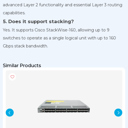
advanced Layer 2 functionality and essential Layer 3 routing
capabilities.
5. Does it support stacking?
Yes. It supports Cisco StackWise-160, allowing up to 9
switches to operate as a single logical unit with up to 160
Gbps stack bandwidth.
Similar Products