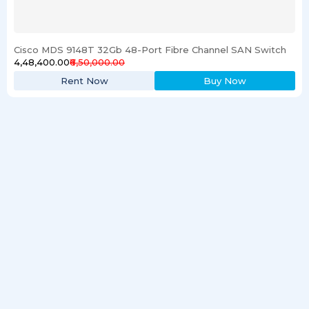
Cisco MDS 9148T 32Gb 48-Port Fibre Channel SAN Switch
₹4,48,400.00
₹6,50,000.00
Rent Now
Buy Now