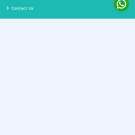
Contact Us
Services
Terms and Conditions
Privacy Policy
Delivery and Replacement
Refund Policy
Track Order
Newsletter
Copyright ©
2026
All rights reserved.