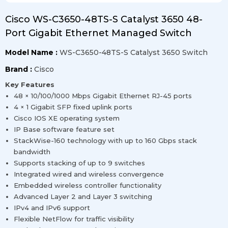
Cisco WS-C3650-48TS-S Catalyst 3650 48-
Port Gigabit Ethernet Managed Switch
Model Name :
WS-C3650-48TS-S Catalyst 3650 Switch
Brand :
Cisco
Key Features
48 × 10/100/1000 Mbps Gigabit Ethernet RJ-45 ports
4 × 1 Gigabit SFP fixed uplink ports
Cisco IOS XE operating system
IP Base software feature set
StackWise-160 technology with up to 160 Gbps stack
bandwidth
Supports stacking of up to 9 switches
Integrated wired and wireless convergence
Embedded wireless controller functionality
Advanced Layer 2 and Layer 3 switching
IPv4 and IPv6 support
Flexible NetFlow for traffic visibility