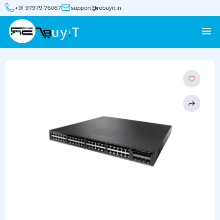
+91 97979 76067
support@rebuyit.in