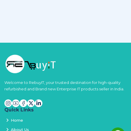
Welcome to RebuyIT, your trusted destination for high-quality
refurbished and Brand new Enterprise IT products seller in India.
Quick Links
Home
About Us