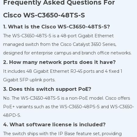
Frequently Asked Questions For
Cisco WS-C3650-48TS-S
1. What is the Cisco WS-C3650-48TS-S?
The WS-C3650-48TS-S is a 48-port Gigabit Ethernet
managed switch from the Cisco Catalyst 3650 Series,
designed for enterprise campus and branch office networks.
2. How many network ports does it have?
It includes 48 Gigabit Ethernet RJ-45 ports and 4 fixed 1
Gigabit SFP uplink ports.
3. Does this switch support PoE?
No. The WS-C3650-48TS-S is a non-PoE model. Cisco offers
PoE+ variants such as the WS-C3650-48PS-S and WS-C3650-
48PD-S.
4. What software license is included?
The switch ships with the IP Base feature set, providing