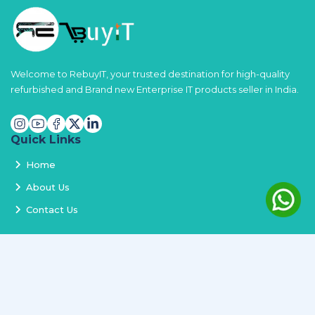
Welcome to RebuyIT, your trusted destination for high-quality
refurbished and Brand new Enterprise IT products seller in India.
Quick Links
Home
About Us
Contact Us
Services
Terms and Conditions
Privacy Policy
Delivery and Replacement