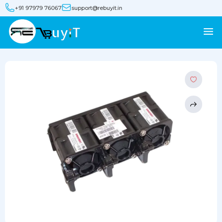
+91 97979 76067
support@rebuyit.in