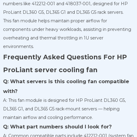
numbers like 412212-001 and 418037-001, designed for HP
ProLiant DL360 G5, DL365 G1 and DL365 G5 rack servers.
This fan module helps maintain proper airflow for
components under heavy workloads, assisting in preventing
overheating and thermal throttling in 1U server
environments.
Frequently Asked Questions For HP
ProLiant server cooling fan
Q: What servers is this cooling fan compatible
with?
A: This fan module is designed for HP ProLiant DL360 G5,
DL365 G1, and DL365 G5 rack-mount servers — helping
maintain airflow and cooling performance.
Q: What part numbers should I look for?
A: Common compatible parts include 412212-001 (system fan