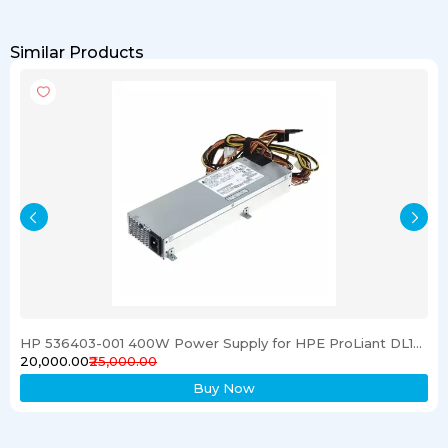
Similar Products
HP 536403-001 400W Power Supply for HPE ProLiant DL120 G6 Server
₹20,000.00
₹25,000.00
Buy Now