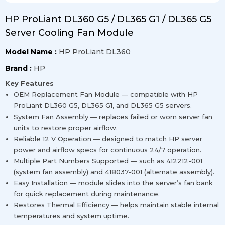
HP ProLiant DL360 G5 / DL365 G1 / DL365 G5
Server Cooling Fan Module
Model Name :
HP ProLiant DL360
Brand :
HP
Key Features
OEM Replacement Fan Module — compatible with HP
ProLiant DL360 G5, DL365 G1, and DL365 G5 servers.
System Fan Assembly — replaces failed or worn server fan
units to restore proper airflow.
Reliable 12 V Operation — designed to match HP server
power and airflow specs for continuous 24/7 operation.
Multiple Part Numbers Supported — such as 412212-001
(system fan assembly) and 418037-001 (alternate assembly).
Easy Installation — module slides into the server’s fan bank
for quick replacement during maintenance.
Restores Thermal Efficiency — helps maintain stable internal
temperatures and system uptime.