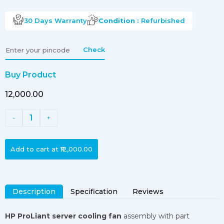
30 Days
Warranty
Condition :
Refurbished
Check
Buy Product
₹12,000.00
1
-
+
Add to cart at
₹12,000.00
Description
Specification
Reviews
HP ProLiant server cooling fan
assembly with part