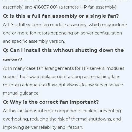
assembly) and 418037-001 (alternate HP fan assembly).
Q: Is this a full fan assembly or a single fan?
A: It’s a full system fan module assembly, which may include
one or more fan rotors depending on server configuration
and specific assembly version.
Q: Can I install this without shutting down the
server?
A: In many case fan arrangements for HP servers, modules
support hot-swap replacement as long as remaining fans
maintain adequate airflow, but always follow server service
manual guidance.
Q: Why is the correct fan important?
A: This fan keeps internal components cooled, preventing
overheating, reducing the risk of thermal shutdowns, and
improving server reliability and lifespan.