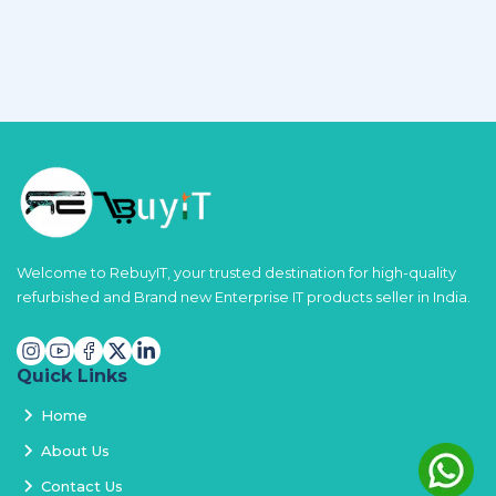
Welcome to RebuyIT, your trusted destination for high-quality
refurbished and Brand new Enterprise IT products seller in India.
Quick Links
Home
About Us
Contact Us