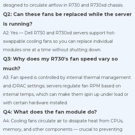
designed to circulate airflow in R730 and R730xd chassis.
Q2: Can these fans be replaced while the server
is running?
A2: Yes — Dell R730 and R730xd servers support hot-
swappable cooling fans so you can replace individual
modules one at a time without shutting down.
Q3: Why does my R730’s fan speed vary so
much?
A3: Fan speed is controlled by internal thermal management
and iDRAC settings; servers regulate fan RPM based on
internal temps, which can make them spin up under load or
with certain hardware installed.
Q4: What does the fan module do?
A4: Cooling fans circulate air to dissipate heat from CPUs,
memory, and other components — crucial to preventing