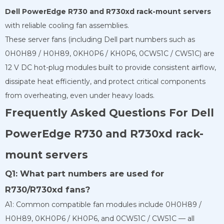
Dell PowerEdge R730 and R730xd rack-mount servers
with reliable cooling fan assemblies.
These server fans (including Dell part numbers such as
0H0H89 / H0H89, 0KH0P6 / KH0P6, 0CW51C / CW51C) are
12 V DC hot-plug modules built to provide consistent airflow,
dissipate heat efficiently, and protect critical components
from overheating, even under heavy loads.
Frequently Asked Questions For Dell
PowerEdge R730 and R730xd rack-
mount servers
Q1: What part numbers are used for
R730/R730xd fans?
A1: Common compatible fan modules include 0H0H89 /
H0H89, 0KH0P6 / KH0P6, and 0CW51C / CW51C — all