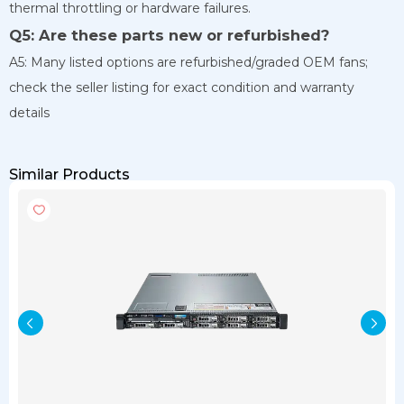
thermal throttling or hardware failures.
Q5: Are these parts new or refurbished?
A5: Many listed options are refurbished/graded OEM fans;
check the seller listing for exact condition and warranty
details
Similar Products