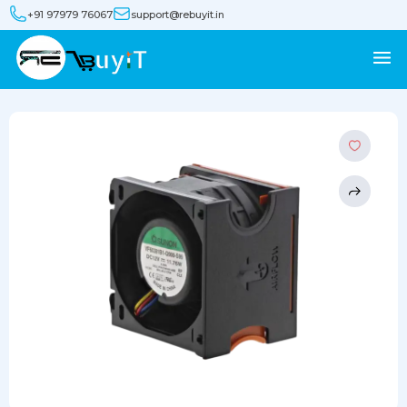
+91 97979 76067
support@rebuyit.in