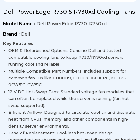
Dell PowerEdge R730 & R730xd Cooling Fans
Model Name :
Dell PowerEdge R730, R730xd
Brand :
Dell
Key Features
OEM & Refurbished Options: Genuine Dell and tested
compatible cooling fans to keep R730/R730xd servers
running cool and reliable.
Multiple Compatible Part Numbers: Includes support for
common fan IDs like 0H0H89, H0H89, 0KH0P6, KH0P6,
0CW51C, CW51C.
12 V DC Hot-Swap Fans: Standard voltage fan modules that
can often be replaced while the server is running (fan hot-
swap supported).
Efficient Airflow: Designed to circulate cool air and dissipate
heat from CPUs, memory, and other components in high-
density server environments.
Ease of Replacement: Tool-less hot-swap design
(dependent on chassis and manual); install quickly via front or