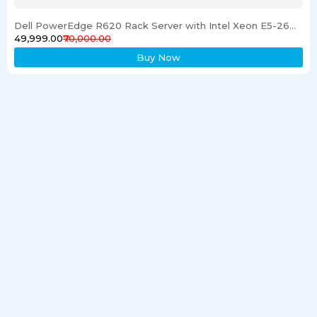
Dell PowerEdge R620 Rack Server with Intel Xeon E5-2600 Processor 16GB RAM & 1TB SSD
₹49,999.00
₹70,000.00
Buy Now