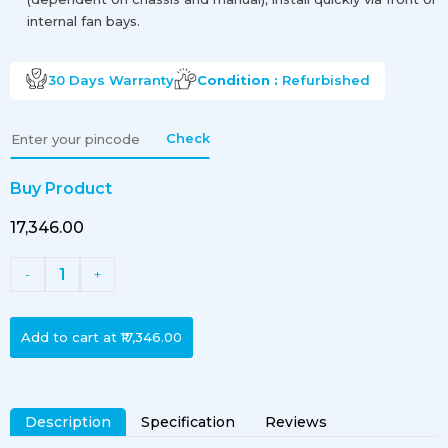
internal fan bays.
30 Days
Warranty
Condition :
Refurbished
Check
Buy Product
₹17,346.00
1
-
+
Add to cart at
₹17,346.00
Description
Specification
Reviews