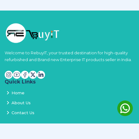
Welcome to RebuyIT, your trusted destination for high-quality
refurbished and Brand new Enterprise IT products seller in India.
Quick Links
Home
About Us
Contact Us
Services
Terms and Conditions