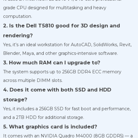
grade CPU designed for multitasking and heavy
computation.
2. Is the Dell T5810 good for 3D design and
rendering?
Yes, it’s an ideal workstation for AutoCAD, SolidWorks, Revit,
Blender, Maya, and other graphics-intensive software.
3. How much RAM can I upgrade to?
The system supports up to 256GB DDR4 ECC memory
across multiple DIMM slots.
4. Does it come with both SSD and HDD
storage?
Yes, it includes a 256GB SSD for fast boot and performance,
and a 2TB HDD for additional storage.
5. What graphics card is included?
It comes with an NVIDIA Quadro M4000 (8GB GDDR5) — a