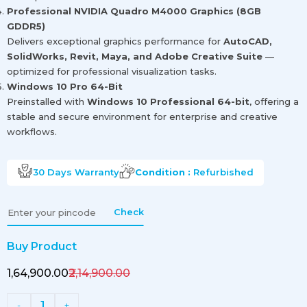
Professional NVIDIA Quadro M4000 Graphics (8GB
GDDR5)
Delivers exceptional graphics performance for
AutoCAD,
SolidWorks, Revit, Maya, and Adobe Creative Suite
—
optimized for professional visualization tasks.
Windows 10 Pro 64-Bit
Preinstalled with
Windows 10 Professional 64-bit
, offering a
stable and secure environment for enterprise and creative
workflows.
30 Days
Warranty
Condition :
Refurbished
Check
Buy Product
₹1,64,900.00
₹2,14,900.00
1
-
+