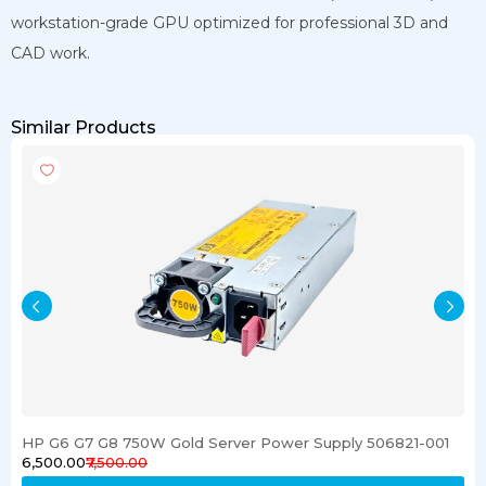
workstation-grade GPU optimized for professional 3D and
CAD work.
Similar Products
HP G6 G7 G8 750W Gold Server Power Supply 506821-001
₹6,500.00
₹7,500.00