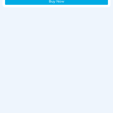
Buy Now