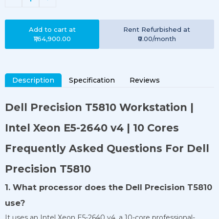
Add to cart at
Rent
Refurbished
at
₹1,64,900.00
₹0.00
/month
Description
Specification
Reviews
Dell Precision T5810 Workstation |
Intel Xeon E5-2640 v4 | 10 Cores
Frequently Asked Questions For Dell
Precision T5810
1. What processor does the Dell Precision T5810
use?
It uses an Intel Xeon E5-2640 v4, a 10-core professional-