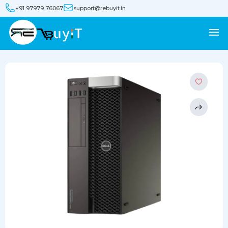
+91 97979 76067
support@rebuyit.in