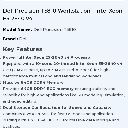
Dell Precision T5810 Workstation | Intel Xeon
E5-2640 v4
Model Name :
Dell Precision T5810
Brand :
Dell
Key Features
Powerful Intel Xeon E5-2640 v4 Processor
Equipped with a
10-core, 20-thread Intel Xeon E5-2640 v4
CPU (2.4GHz base, up to 3.4GHz Turbo Boost) for high-
performance multitasking and rendering workloads.
Massive 64GB DDR4 Memory
Provides
64GB DDR4 ECC memory
ensuring stability and
reliability for high-end applications like 3D modeling, simulation,
and video editing.
Dual Storage Configuration for Speed and Capacity
Combines a
256GB SSD
for fast OS boot and application
loading with a
2TB SATA HDD
for massive data storage and
backups.