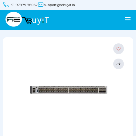
+91 97979 76067
support@rebuyit.in