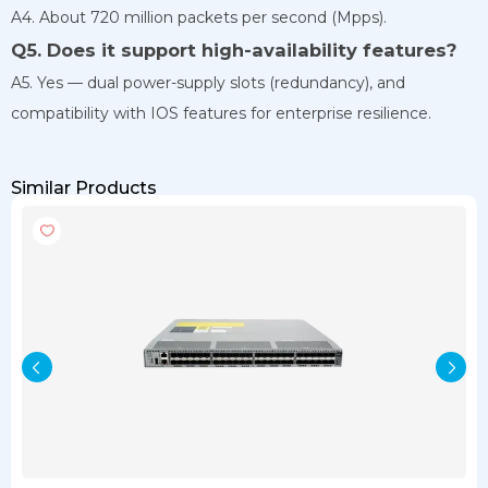
A4. About 720 million packets per second (Mpps).
Q5. Does it support high-availability features?
A5. Yes — dual power-supply slots (redundancy), and
compatibility with IOS features for enterprise resilience.
Similar Products