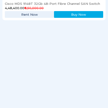
Cisco MDS 9148T 32Gb 48-Port Fibre Channel SAN Switch
₹4,48,400.00
₹6,50,000.00
Rent Now
Buy Now