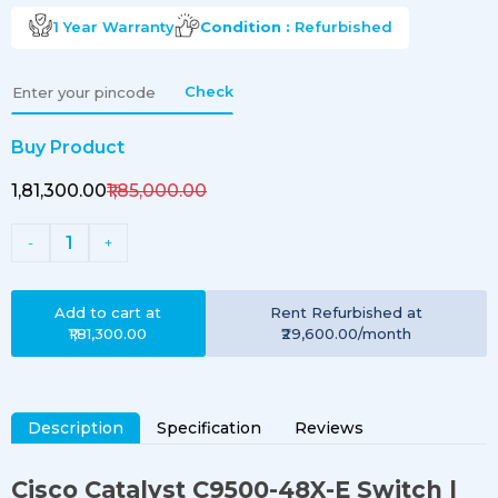
1 Year
Warranty
Condition :
Refurbished
Check
Buy Product
₹1,81,300.00
₹1,85,000.00
1
-
+
Add to cart at
Rent
Refurbished
at
₹1,81,300.00
₹29,600.00
/month
Description
Specification
Reviews
Cisco Catalyst C9500-48X-E Switch
|