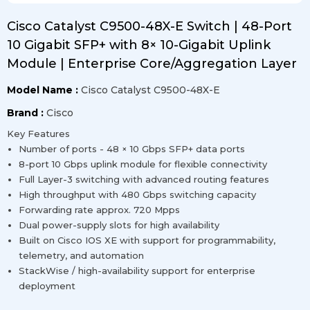
Cisco Catalyst C9500-48X-E Switch | 48-Port
10 Gigabit SFP+ with 8× 10-Gigabit Uplink
Module | Enterprise Core/Aggregation Layer
Model Name :
Cisco Catalyst C9500-48X-E
Brand :
Cisco
Key Features
Number of ports - 48 × 10 Gbps SFP+ data ports
8-port 10 Gbps uplink module for flexible connectivity
Full Layer-3 switching with advanced routing features
High throughput with 480 Gbps switching capacity
Forwarding rate approx. 720 Mpps
Dual power-supply slots for high availability
Built on Cisco IOS XE with support for programmability,
telemetry, and automation
StackWise / high-availability support for enterprise
deployment