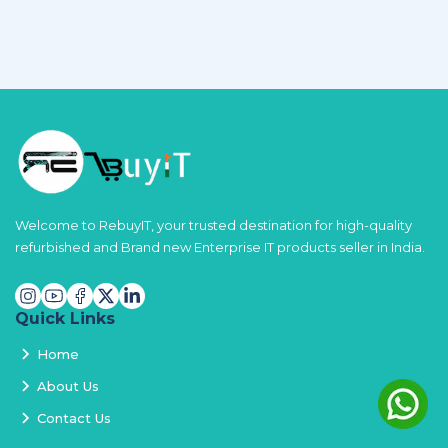
Welcome to RebuyIT, your trusted destination for high-quality
refurbished and Brand new Enterprise IT products seller in India.
Quick Links
Home
About Us
Contact Us