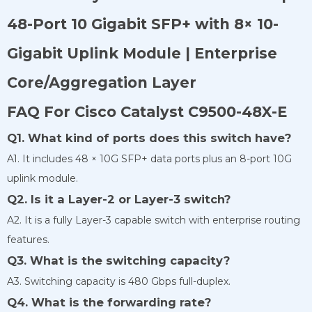
48-Port 10 Gigabit SFP+ with 8× 10-
Gigabit Uplink Module | Enterprise
Core/Aggregation Layer
FAQ For Cisco Catalyst C9500-48X-E
Q1. What kind of ports does this switch have?
A1. It includes 48 × 10G SFP+ data ports plus an 8-port 10G
uplink module.
Q2. Is it a Layer-2 or Layer-3 switch?
A2. It is a fully Layer-3 capable switch with enterprise routing
features.
Q3. What is the switching capacity?
A3. Switching capacity is 480 Gbps full-duplex.
Q4. What is the forwarding rate?