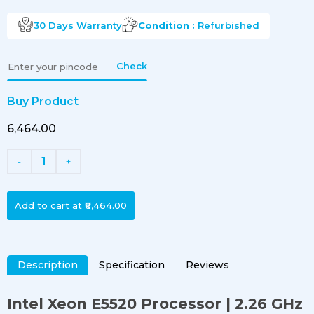
30 Days
Warranty
Condition :
Refurbished
Check
Buy Product
₹6,464.00
1
-
+
Add to cart at
₹6,464.00
Description
Specification
Reviews
Intel Xeon E5520 Processor
| 2.26 GHz