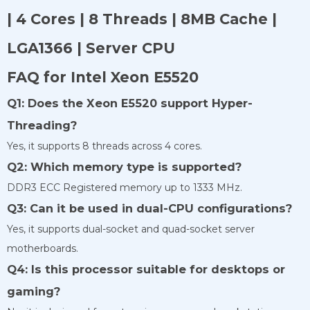
| 4 Cores | 8 Threads | 8MB Cache |
LGA1366 | Server CPU
FAQ for Intel Xeon E5520
Q1: Does the Xeon E5520 support Hyper-
Threading?
Yes, it supports 8 threads across 4 cores.
Q2: Which memory type is supported?
DDR3 ECC Registered memory up to 1333 MHz.
Q3: Can it be used in dual-CPU configurations?
Yes, it supports dual-socket and quad-socket server
motherboards.
Q4: Is this processor suitable for desktops or
gaming?