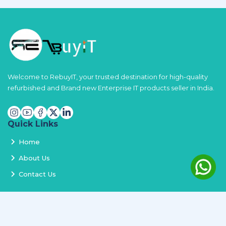
Welcome to RebuyIT, your trusted destination for high-quality
refurbished and Brand new Enterprise IT products seller in India.
Quick Links
Home
About Us
Contact Us
Services
Terms and Conditions