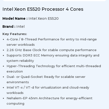
Intel Xeon E5520 Processor 4 Cores
Model Name :
Intel Xeon E5520
Brand :
Intel
Key Features:
4-Core / 8-Thread Performance for entry to mid-range
server workloads
2.26 GHz Base Clock for stable compute performance
Supports DDR3 ECC Memory ensuring data integrity and
system reliability
Hyper-Threading Technology for efficient multi-threaded
execution
Dual- or Quad-Socket Ready for scalable server
environments
Intel VT-x / VT-d for virtualization and cloud-ready
workloads
Nehalem-EP 45nm Architecture for energy-efficient
computing