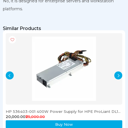
No, it is designed for enterprise servers and workstation
platforms.
Similar Products
HP 536403-001 400W Power Supply for HPE ProLiant DL120 G6 Server
₹20,000.00
₹25,000.00
Buy Now