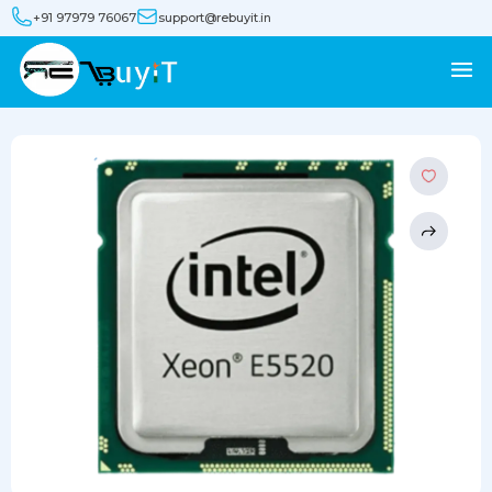
+91 97979 76067
support@rebuyit.in