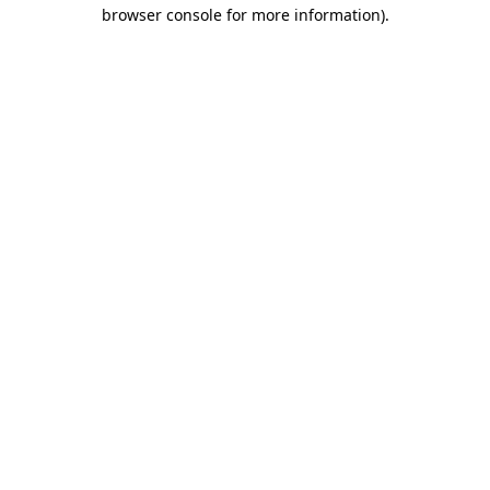
browser console for more information).