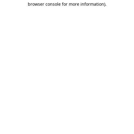
browser console for more information).