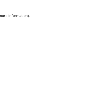
 more information).