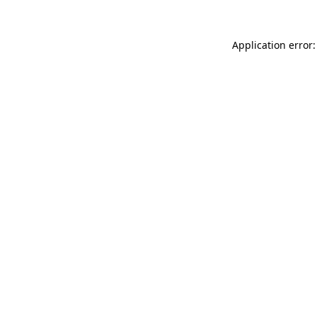
Application error: