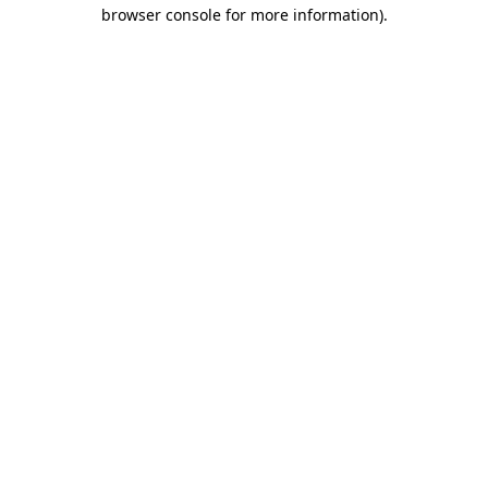
browser console for more information).