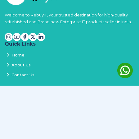
Welcome to RebuyIT, your trusted destination for high-quality
refurbished and Brand new Enterprise IT products seller in India.
Quick Links
Home
About Us
Contact Us
Services
Terms and Conditions
Privacy Policy
Delivery and Replacement
Refund Policy