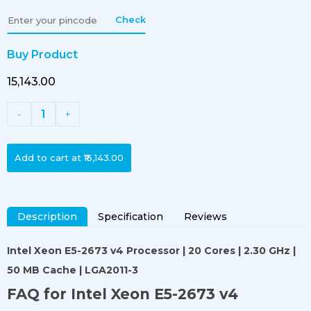
Check
Buy Product
₹15,143.00
1
-
+
Add to cart at
₹15,143.00
Description
Specification
Reviews
Intel Xeon E5-2673 v4 Processor
| 20 Cores | 2.30 GHz |
50 MB Cache | LGA2011-3
FAQ for Intel Xeon E5-2673 v4