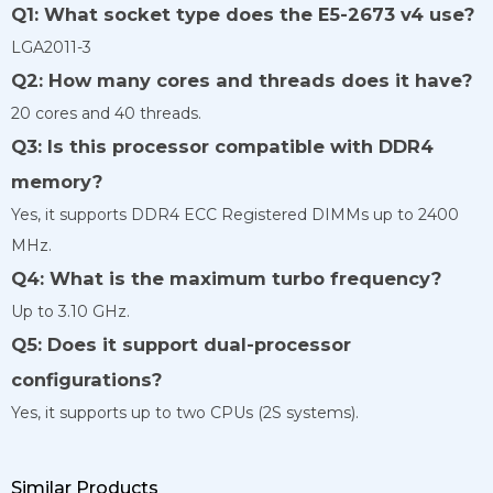
Q1: What socket type does the E5-2673 v4 use?
LGA2011-3
Q2: How many cores and threads does it have?
20 cores and 40 threads.
Q3: Is this processor compatible with DDR4
memory?
Yes, it supports DDR4 ECC Registered DIMMs up to 2400
MHz.
Q4: What is the maximum turbo frequency?
Up to 3.10 GHz.
Q5: Does it support dual-processor
configurations?
Yes, it supports up to two CPUs (2S systems).
Similar Products