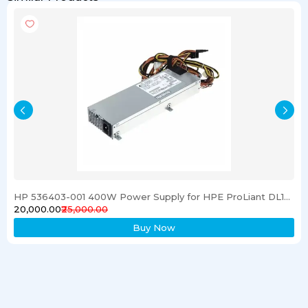
HP 536403-001 400W Power Supply for HPE ProLiant DL120 G6 Server
₹20,000.00
₹25,000.00
Buy Now