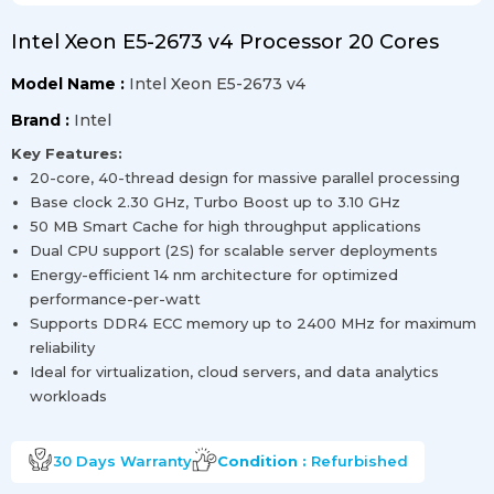
Intel Xeon E5-2673 v4 Processor 20 Cores
Model Name :
Intel Xeon E5-2673 v4
Brand :
Intel
Key Features:
20-core, 40-thread design for massive parallel processing
Base clock 2.30 GHz, Turbo Boost up to 3.10 GHz
50 MB Smart Cache for high throughput applications
Dual CPU support (2S) for scalable server deployments
Energy-efficient 14 nm architecture for optimized
performance-per-watt
Supports DDR4 ECC memory up to 2400 MHz for maximum
reliability
Ideal for virtualization, cloud servers, and data analytics
workloads
30 Days
Warranty
Condition :
Refurbished