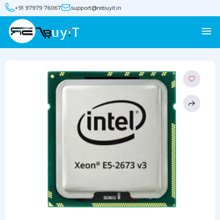
+91 97979 76067
support@rebuyit.in