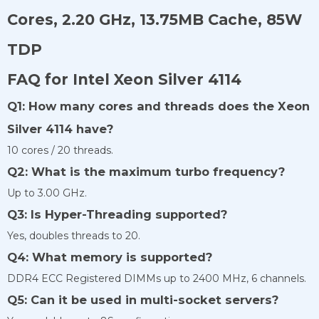
Cores, 2.20 GHz, 13.75MB Cache, 85W
TDP
FAQ for Intel Xeon Silver 4114
Q1: How many cores and threads does the Xeon
Silver 4114 have?
10 cores / 20 threads.
Q2: What is the maximum turbo frequency?
Up to 3.00 GHz.
Q3: Is Hyper-Threading supported?
Yes, doubles threads to 20.
Q4: What memory is supported?
DDR4 ECC Registered DIMMs up to 2400 MHz, 6 channels.
Q5: Can it be used in multi-socket servers?