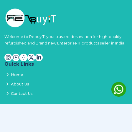
Welcome to RebuyIT, your trusted destination for high-quality
refurbished and Brand new Enterprise IT products seller in India.
Quick Links
Home
About Us
Contact Us
Services
Terms and Conditions
Privacy Policy