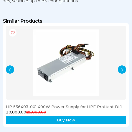
Yes, scalable up to 8S configurations.
Similar Products
HP 536403-001 400W Power Supply for HPE ProLiant DL120 G6 Server
₹20,000.00
₹25,000.00
Buy Now