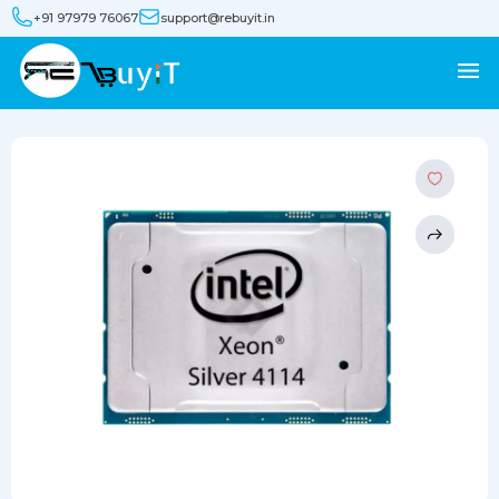
+91 97979 76067
support@rebuyit.in