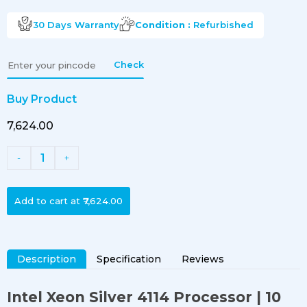
30 Days
Warranty
Condition :
Refurbished
Check
Buy Product
₹7,624.00
1
-
+
Add to cart at
₹7,624.00
Description
Specification
Reviews
Intel Xeon Silver 4114 Processor | 10