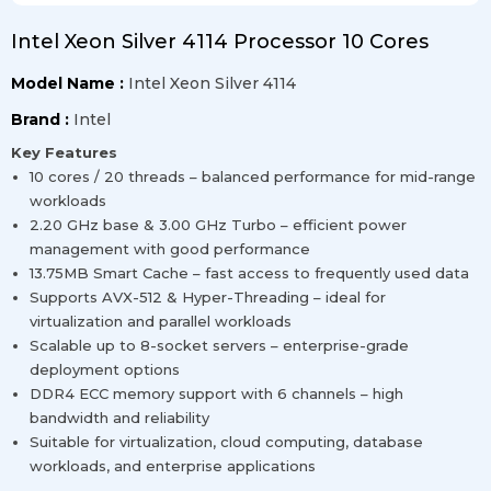
Intel Xeon Silver 4114 Processor 10 Cores
Model Name :
Intel Xeon Silver 4114
Brand :
Intel
Key Features
10 cores / 20 threads – balanced performance for mid-range
workloads
2.20 GHz base & 3.00 GHz Turbo – efficient power
management with good performance
13.75MB Smart Cache – fast access to frequently used data
Supports AVX-512 & Hyper-Threading – ideal for
virtualization and parallel workloads
Scalable up to 8-socket servers – enterprise-grade
deployment options
DDR4 ECC memory support with 6 channels – high
bandwidth and reliability
Suitable for virtualization, cloud computing, database
workloads, and enterprise applications