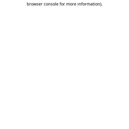
browser console for more information).