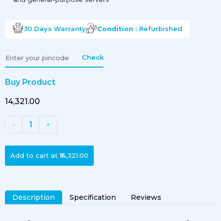
30 Days
Warranty
Condition :
Refurbished
Check
Buy Product
₹14,321.00
1
-
+
Add to cart at
₹14,321.00
Description
Specification
Reviews