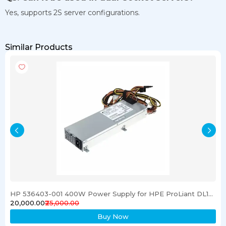
Yes, supports 2S server configurations.
Similar Products
HP 536403-001 400W Power Supply for HPE ProLiant DL120 G6 Server
₹20,000.00
₹25,000.00
Buy Now