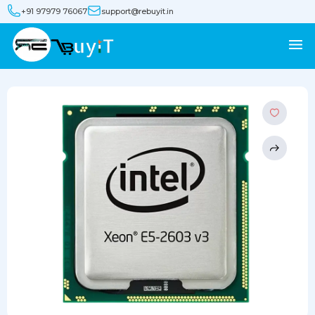
+91 97979 76067
support@rebuyit.in