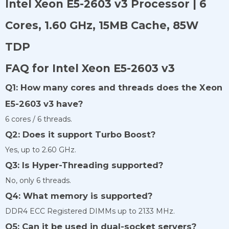
Intel Xeon E5-2603 v3 Processor | 6
Cores, 1.60 GHz, 15MB Cache, 85W
TDP
FAQ for Intel Xeon E5-2603 v3
Q1: How many cores and threads does the Xeon
E5-2603 v3 have?
6 cores / 6 threads.
Q2: Does it support Turbo Boost?
Yes, up to 2.60 GHz.
Q3: Is Hyper-Threading supported?
No, only 6 threads.
Q4: What memory is supported?
DDR4 ECC Registered DIMMs up to 2133 MHz.
Q5: Can it be used in dual-socket servers?