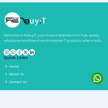
Welcome to RebuyIT, your trusted destination for high-quality
refurbished and Brand new Enterprise IT products seller in India.
Quick Links
Home
About Us
Contact Us
Services
Terms and Conditions