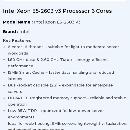
Intel Xeon E5-2603 v3 Processor 6 Cores
Model Name :
Intel Xeon E5-2603 v3
Brand :
Intel
Key Features
6 cores, 6 threads – suitable for light to moderate server
workloads
1.60 GHz base & 2.60 GHz Turbo – energy-efficient
performance
15MB Smart Cache – faster data handling and reduced
latency
Dual-socket capable (2S) – expandable for enterprise
servers
DDR4 ECC Registered memory support – reliable and stable
operation
Low 85W TDP – optimized for low-power server
environments
Ideal for web hosting, SMB servers, lightweight virtualization,
and general-purpose servers