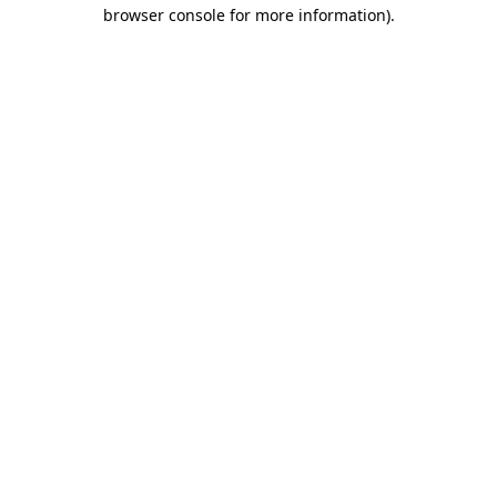
browser console for more information).