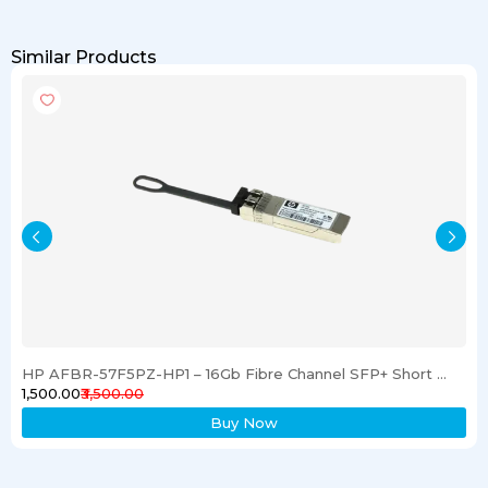
Similar Products
HP AFBR-57F5PZ-HP1 – 16Gb Fibre Channel SFP+ Short Wave Transceiver
₹1,500.00
₹3,500.00
Buy Now