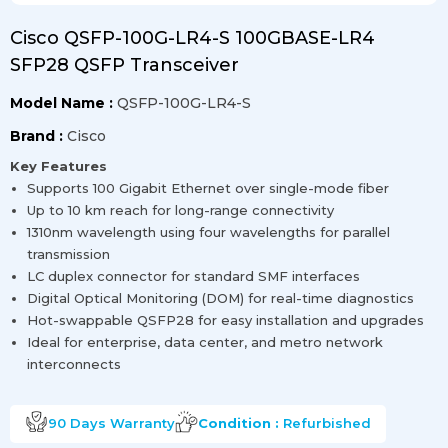
Cisco QSFP-100G-LR4-S 100GBASE-LR4
SFP28 QSFP Transceiver
Model Name :
QSFP-100G-LR4-S
Brand :
Cisco
Key Features
Supports 100 Gigabit Ethernet over single-mode fiber
Up to 10 km reach for long-range connectivity
1310nm wavelength using four wavelengths for parallel
transmission
LC duplex connector for standard SMF interfaces
Digital Optical Monitoring (DOM) for real-time diagnostics
Hot-swappable QSFP28 for easy installation and upgrades
Ideal for enterprise, data center, and metro network
interconnects
90 Days
Warranty
Condition :
Refurbished