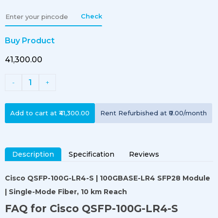
Check
Buy Product
₹41,300.00
1
-
+
Add to cart at
₹41,300.00
Rent
Refurbished
at
₹0.00
/month
Description
Specification
Reviews
Cisco QSFP-100G-LR4-S | 100GBASE-LR4 SFP28 Module
| Single-Mode Fiber, 10 km Reach
FAQ for Cisco QSFP-100G-LR4-S