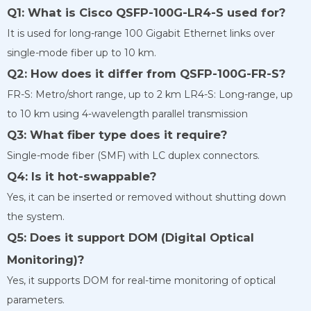
Q1: What is Cisco QSFP-100G-LR4-S used for?
It is used for long-range 100 Gigabit Ethernet links over
single-mode fiber up to 10 km.
Q2: How does it differ from QSFP-100G-FR-S?
FR-S: Metro/short range, up to 2 km LR4-S: Long-range, up
to 10 km using 4-wavelength parallel transmission
Q3: What fiber type does it require?
Single-mode fiber (SMF) with LC duplex connectors.
Q4: Is it hot-swappable?
Yes, it can be inserted or removed without shutting down
the system.
Q5: Does it support DOM (Digital Optical
Monitoring)?
Yes, it supports DOM for real-time monitoring of optical
parameters.