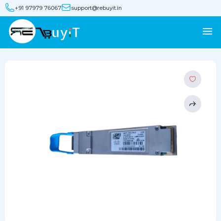
+91 97979 76067
support@rebuyit.in