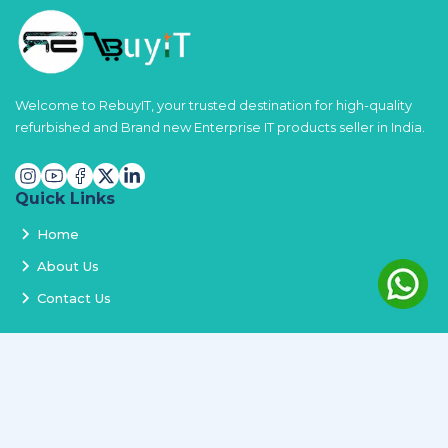
Welcome to RebuyIT, your trusted destination for high-quality
refurbished and Brand new Enterprise IT products seller in India.
Quick Links
Home
About Us
Contact Us
Services
Terms and Conditions
Privacy Policy
Delivery and Replacement