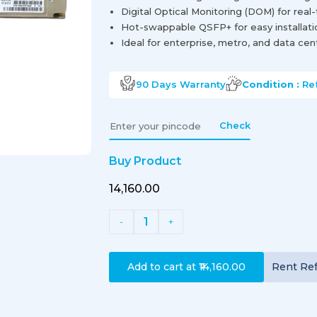
Digital Optical Monitoring (DOM) for real
Hot-swappable QSFP+ for easy installat
Ideal for enterprise, metro, and data ce
90 Days
Warranty
Condition :
Re
Check
Buy Product
₹14,160.00
1
-
+
Add to cart at
₹14,160.00
Rent
Re