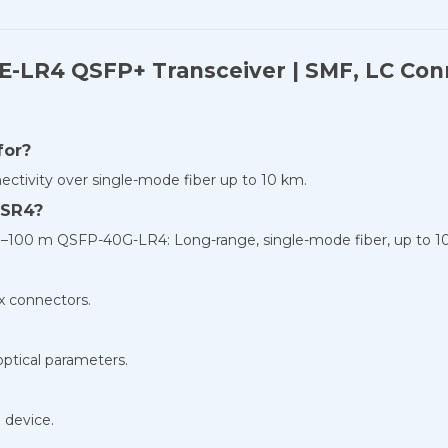
-LR4 QSFP+ Transceiver | SMF, LC Conn
for?
nectivity over single-mode fiber up to 10 km.
-SR4?
0–100 m QSFP-40G-LR4: Long-range, single-mode fiber, up to 1
x connectors.
optical parameters.
 device.