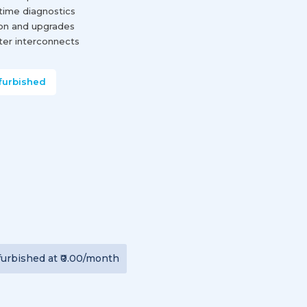
-time diagnostics
ion and upgrades
nter interconnects
furbished
furbished
at
₹0.00
/month