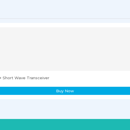
 Short Wave Transceiver
Buy Now