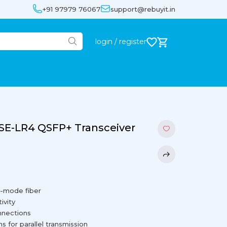
+91 97979 76067
support@rebuyit.in
login / register
E-LR4 QSFP+ Transceiver
e-mode fiber
ivity
onnections
 for parallel transmission