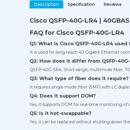
Description
Specification
Reviews
Cisco QSFP-40G-LR4 | 40GBASE
FAQ for Cisco QSFP-40G-LR4
Q1: What is Cisco QSFP-40G-LR4 used 
It is used for long-reach 40 Gigabit Ethernet con
Q2: How does it differ from QSFP-40G
QSFP-40G-SR4: Short-range, multimode fiber, 7
Q3: What type of fiber does it require?
It requires single-mode fiber (SMF) with LC duple
Q4: Does it support DOM?
Yes, it supports DOM for real-time monitoring of 
Q5: Is it hot-swappable?
Yes, it can be replaced without shutting down the