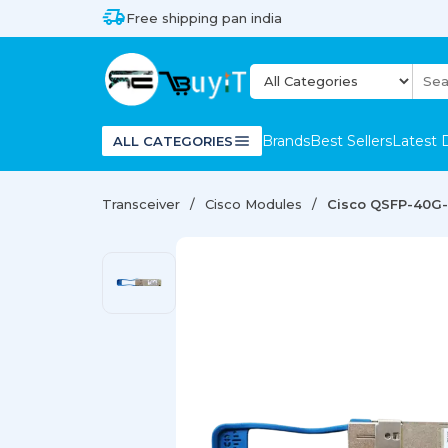
Free shipping pan india
Brands
Best Sellers
Latest 
ALL CATEGORIES
Transceiver
Cisco Modules
Cisco QSFP-40G-