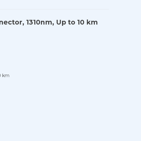
ector, 1310nm, Up to 10 km
0 km