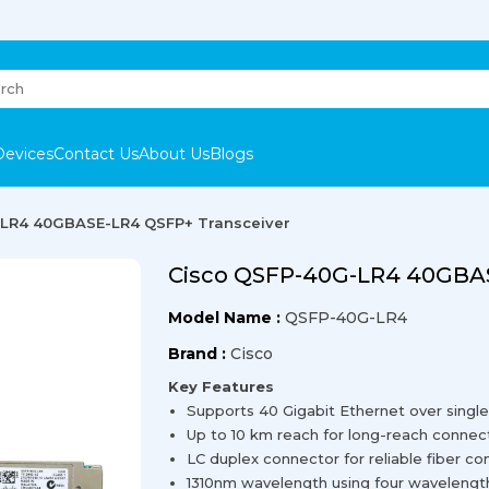
Devices
Contact Us
About Us
Blogs
LR4 40GBASE-LR4 QSFP+ Transceiver
Cisco QSFP-40G-LR4 40GBAS
Model Name :
QSFP-40G-LR4
Brand :
Cisco
Key Features
Supports 40 Gigabit Ethernet over singl
Up to 10 km reach for long-reach connect
LC duplex connector for reliable fiber c
1310nm wavelength using four wavelengths