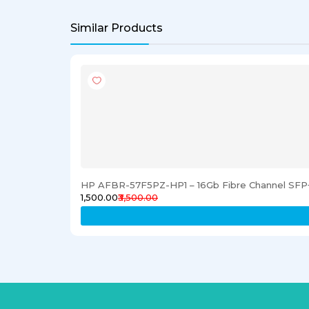
Similar Products
HP AFBR-57F5PZ-HP1 – 16Gb Fibre Channel SFP+
₹1,500.00
₹3,500.00