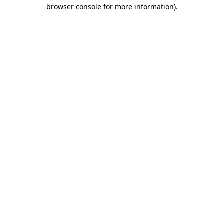
browser console for more information).