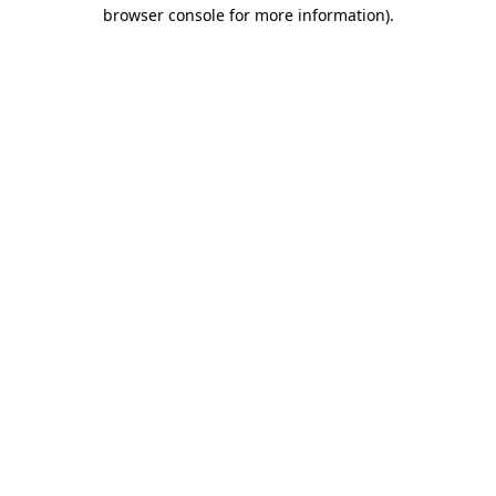
browser console for more information).