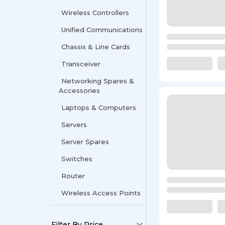
Wireless Controllers
Unified Communications
Chassis & Line Cards
Transceiver
Networking Spares &
Accessories
Laptops & Computers
Servers
Server Spares
Switches
Router
Wireless Access Points
Filter By Price