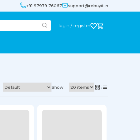
+91 97979 76067
support@rebuyit.in
login / register
Show :