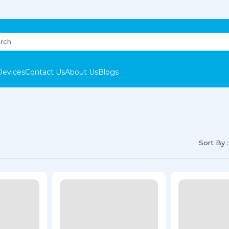
Devices
Contact Us
About Us
Blogs
Sort By :