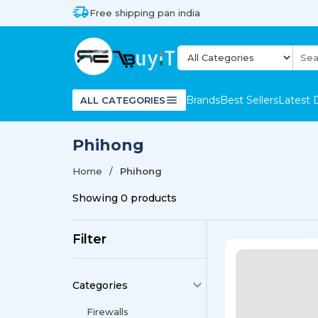
Free shipping pan india
Brands
Best Sellers
Latest 
ALL CATEGORIES
Phihong
Home
Phihong
Showing
0
products
Filter
Categories
Firewalls