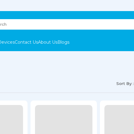
Devices
Contact Us
About Us
Blogs
Sort By :