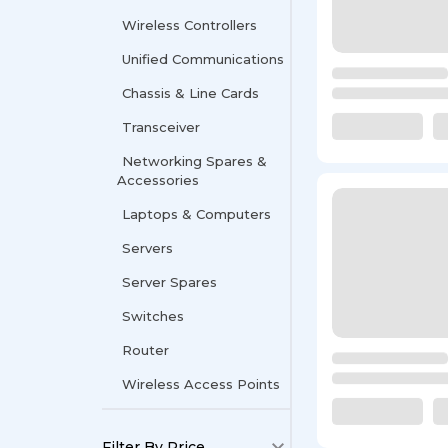
Wireless Controllers
Unified Communications
Chassis & Line Cards
Transceiver
Networking Spares &
Accessories
Laptops & Computers
Servers
Server Spares
Switches
Router
Wireless Access Points
Filter By Price