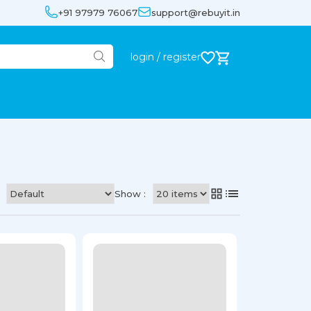
+91 97979 76067
support@rebuyit.in
login / register
Show :