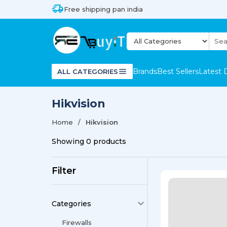
Free shipping pan india
Brands
Best Sellers
Latest 
ALL CATEGORIES
Hikvision
Home
Hikvision
Showing
0
products
Filter
Categories
Firewalls