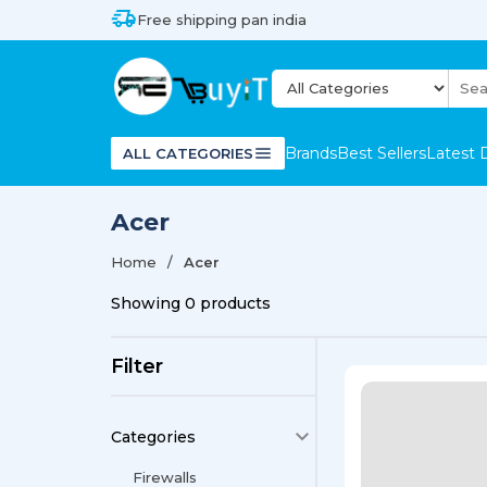
Free shipping pan india
Brands
Best Sellers
Latest 
ALL CATEGORIES
Acer
Home
Acer
Showing
0
products
Filter
Categories
Firewalls