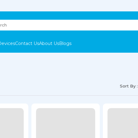
Devices
Contact Us
About Us
Blogs
Sort By :