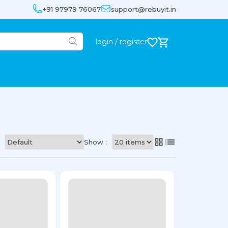
+91 97979 76067
support@rebuyit.in
login / register
Show :