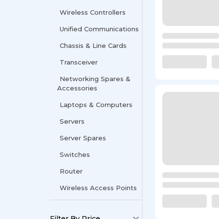
Wireless Controllers
Unified Communications
Chassis & Line Cards
Transceiver
Networking Spares &
Accessories
Laptops & Computers
Servers
Server Spares
Switches
Router
Wireless Access Points
Filter By Price